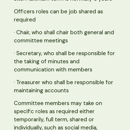
Officers roles can be job shared as
required
· Chair, who shall chair both general and
committee meetings
· Secretary, who shall be responsible for
the taking of minutes and
communication with members
· Treasurer who shall be responsible for
maintaining accounts
Committee members may take on
specific roles as required either
temporarily, full term, shared or
individually, such as social media,