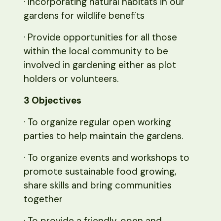
· Incorporating natural habitats in our
gardens for wildlife benefits
· Provide opportunities for all those
within the local community to be
involved in gardening either as plot
holders or volunteers.
3 Objectives
· To organize regular open working
parties to help maintain the gardens.
· To organize events and workshops to
promote sustainable food growing,
share skills and bring communities
together
· To provide a friendly, open and