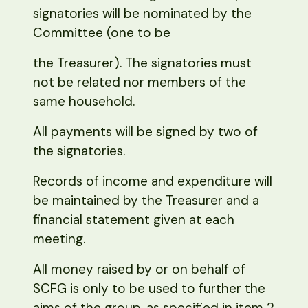
signatories will be nominated by the
Committee (one to be
the Treasurer). The signatories must
not be related nor members of the
same household.
All payments will be signed by two of
the signatories.
Records of income and expenditure will
be maintained by the Treasurer and a
financial statement given at each
meeting.
All money raised by or on behalf of
SCFG is only to be used to further the
aims of the group, as specified in item 2