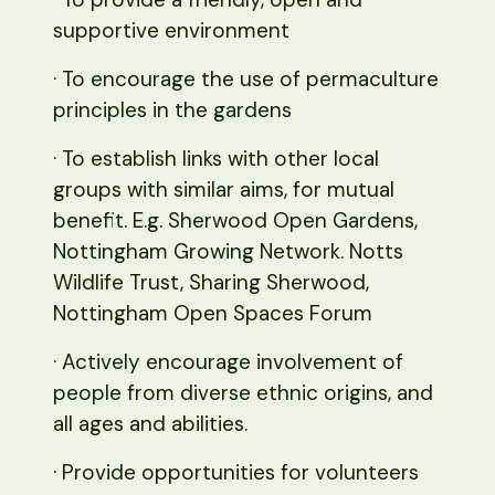
supportive environment
· To encourage the use of permaculture
principles in the gardens
· To establish links with other local
groups with similar aims, for mutual
benefit. E.g. Sherwood Open Gardens,
Nottingham Growing Network. Notts
Wildlife Trust, Sharing Sherwood,
Nottingham Open Spaces Forum
· Actively encourage involvement of
people from diverse ethnic origins, and
all ages and abilities.
· Provide opportunities for volunteers