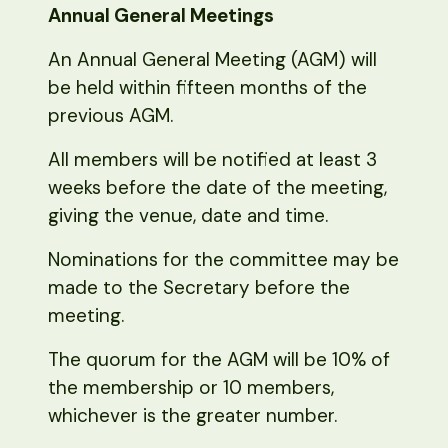
Annual General Meetings
An Annual General Meeting (AGM) will
be held within fifteen months of the
previous AGM.
All members will be notified at least 3
weeks before the date of the meeting,
giving the venue, date and time.
Nominations for the committee may be
made to the Secretary before the
meeting.
The quorum for the AGM will be 10% of
the membership or 10 members,
whichever is the greater number.