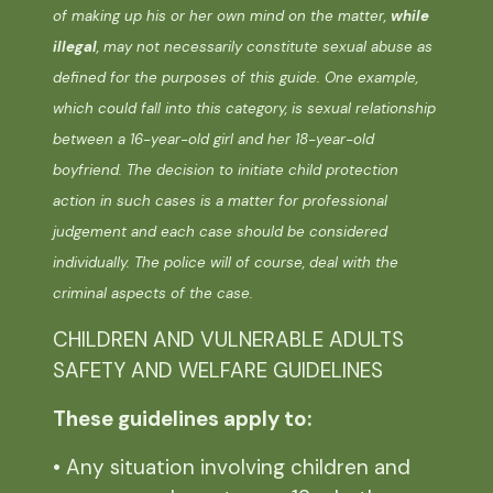
of making up his or her own mind on the matter,
while
illegal
, may not necessarily constitute sexual abuse as
defined for the purposes of this guide. One example,
which could fall into this category, is sexual relationship
between a 16-year-old girl and her 18-year-old
boyfriend. The decision to initiate child protection
action in such cases is a matter for professional
judgement and each case should be considered
individually. The police will of course, deal with the
criminal aspects of the case.
CHILDREN AND VULNERABLE ADULTS
SAFETY AND WELFARE GUIDELINES
These guidelines apply to:
• Any situation involving children and