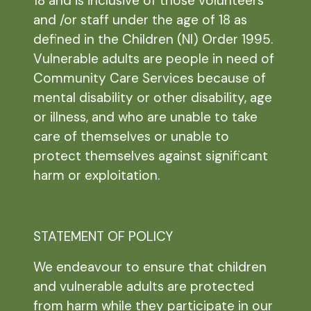
18 and is inclusive of those volunteers
and /or staff under the age of 18 as
defined in the Children (NI) Order 1995.
Vulnerable adults are people in need of
Community Care Services because of
mental disability or other disability, age
or illness, and who are unable to take
care of themselves or unable to
protect themselves against significant
harm or exploitation.
STATEMENT OF POLICY
We endeavour to ensure that children
and vulnerable adults are protected
from harm while they participate in our