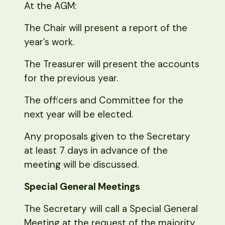
At the AGM:
The Chair will present a report of the
year’s work.
The Treasurer will present the accounts
for the previous year.
The officers and Committee for the
next year will be elected.
Any proposals given to the Secretary
at least 7 days in advance of the
meeting will be discussed.
Special General Meetings
The Secretary will call a Special General
Meeting at the request of the majority