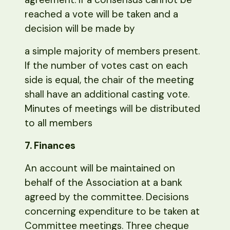
reached a vote will be taken and a
decision will be made by
a simple majority of members present.
If the number of votes cast on each
side is equal, the chair of the meeting
shall have an additional casting vote.
Minutes of meetings will be distributed
to all members
7. Finances
An account will be maintained on
behalf of the Association at a bank
agreed by the committee. Decisions
concerning expenditure to be taken at
Committee meetings. Three cheque