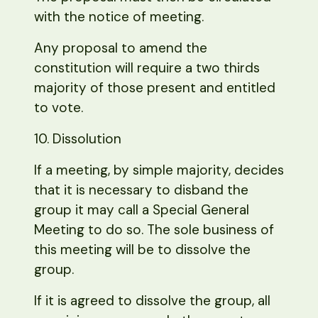
with the notice of meeting.
Any proposal to amend the
constitution will require a two thirds
majority of those present and entitled
to vote.
10. Dissolution
If a meeting, by simple majority, decides
that it is necessary to disband the
group it may call a Special General
Meeting to do so. The sole business of
this meeting will be to dissolve the
group.
If it is agreed to dissolve the group, all