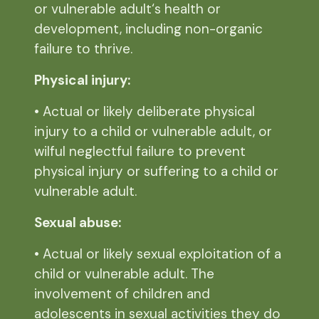
or vulnerable adult‘s health or
development, including non-organic
failure to thrive.
Physical injury:
• Actual or likely deliberate physical
injury to a child or vulnerable adult, or
wilful neglectful failure to prevent
physical injury or suffering to a child or
vulnerable adult.
Sexual abuse:
• Actual or likely sexual exploitation of a
child or vulnerable adult. The
involvement of children and
adolescents in sexual activities they do