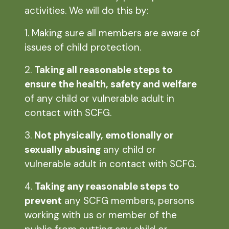
activities. We will do this by:
1. Making sure all members are aware of
issues of child protection.
2.
Taking all reasonable steps to
ensure the health, safety and welfare
of any child or vulnerable adult in
contact with SCFG.
3.
Not physically, emotionally or
sexually abusing
any child or
vulnerable adult in contact with SCFG.
4.
Taking any reasonable steps to
prevent
any SCFG members, persons
working with us or member of the