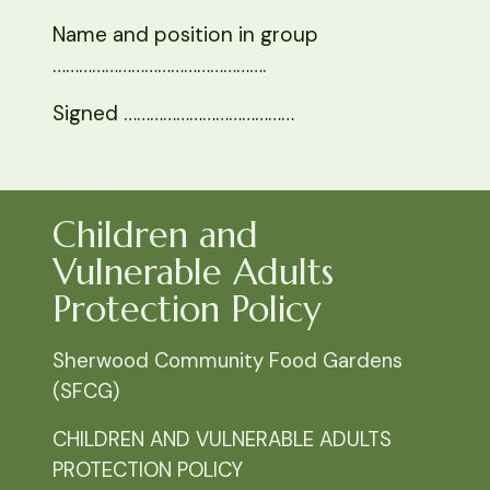
Name and position in group
………………………………………….
Signed …………………………………
Children and
Vulnerable Adults
Protection Policy
Sherwood Community Food Gardens
(SFCG)
CHILDREN AND VULNERABLE ADULTS
PROTECTION POLICY