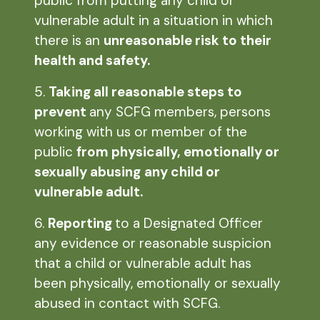
public from putting any child or
vulnerable adult in a situation in which
there is an
unreasonable risk to their
health and safety.
5.
Taking all reasonable steps to
prevent
any SCFG members, persons
working with us or member of the
public
from physically, emotionally or
sexually abusing
any child or
vulnerable adult.
6.
Reporting
to a Designated Officer
any evidence or reasonable suspicion
that a child or vulnerable adult has
been physically, emotionally or sexually
abused in contact with SCFG.