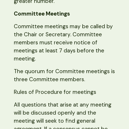
greater number.
Committee Meetings
Committee meetings may be called by
the Chair or Secretary. Committee
members must receive notice of
meetings at least 7 days before the
meeting.
The quorum for Committee meetings is
three Committee members.
Rules of Procedure for meetings
All questions that arise at any meeting
will be discussed openly and the
meeting will seek to find general
agreement. If a consensus cannot be