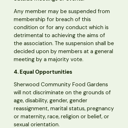
Any member may be suspended from
membership for breach of this
condition or for any conduct which is
detrimental to achieving the aims of
the association. The suspension shall be
decided upon by members at a general
meeting by a majority vote.
4. Equal Opportunities
Sherwood Community Food Gardens
will not discriminate on the grounds of
age, disability, gender, gender
reassignment, marital status, pregnancy
or maternity, race, religion or belief, or
sexual orientation.