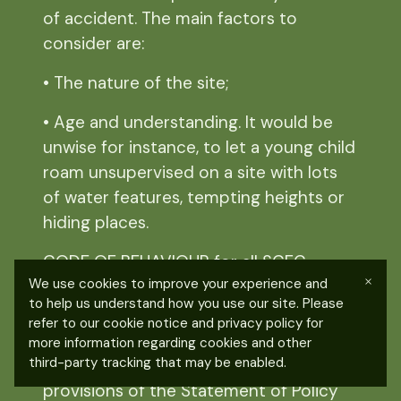
of accident.
The main factors to
consider are:
• The nature of the site;
• Age and understanding. It would be
unwise for instance, to let a young child
roam unsupervised on a site with lots
of water features, tempting heights or
hiding places.
CODE OF BEHAVIOUR for all SCFG
×
We use cookies to improve your experience and
members.
to help us understand how you use our site. Please
refer to our cookie notice and privacy policy for
You should always:
more information regarding cookies and other
third-party tracking that may be enabled.
• Uphold the spirit and specific
provisions of the Statement of Policy