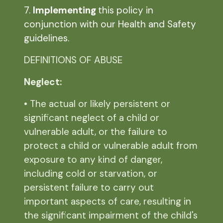
7.
Implementing
this policy in
conjunction with our Health and Safety
guidelines.
DEFINITIONS OF ABUSE
Neglect:
• The actual or likely persistent or
significant neglect of a child or
vulnerable adult, or the failure to
protect a child or vulnerable adult from
exposure to any kind of danger,
including cold or starvation, or
persistent failure to carry out
important aspects of care, resulting in
the significant impairment of the child's