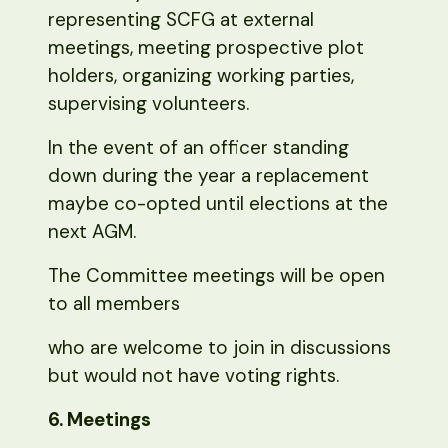
representing SCFG at external
meetings, meeting prospective plot
holders, organizing working parties,
supervising volunteers.
In the event of an officer standing
down during the year a replacement
maybe co-opted until elections at the
next AGM.
The Committee meetings will be open
to all members
who are welcome to join in discussions
but would not have voting rights.
6. Meetings