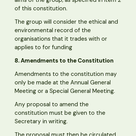
of this constitution.
The group will consider the ethical and
environmental record of the
organisations that it trades with or
applies to for funding
8. Amendments to the Constitution
Amendments to the constitution may
only be made at the Annual General
Meeting or a Special General Meeting.
Any proposal to amend the
constitution must be given to the
Secretary in writing.
The proposal must then be circulated