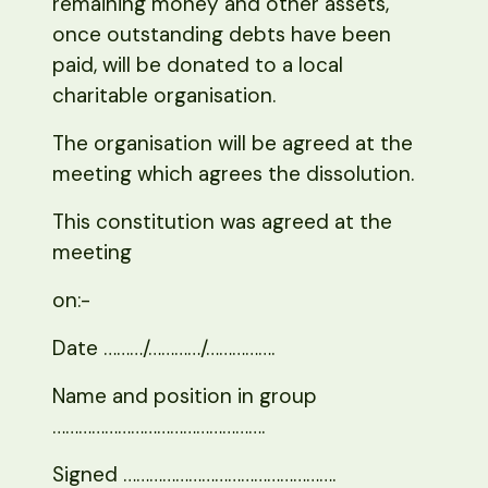
remaining money and other assets,
once outstanding debts have been
paid, will be donated to a local
charitable organisation.
The organisation will be agreed at the
meeting which agrees the dissolution.
This constitution was agreed at the
meeting
on:-
Date ………/…………/…………….
Name and position in group
………………………………………….
Signed ………………………………………….