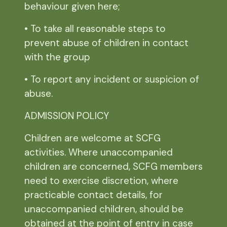
behaviour given here;
• To take all reasonable steps to
prevent abuse of children in contact
with the group
• To report any incident or suspicion of
abuse.
ADMISSION POLICY
Children are welcome at SCFG
activities. Where unaccompanied
children are concerned, SCFG members
need to exercise discretion, where
practicable contact details, for
unaccompanied children, should be
obtained at the point of entry in case