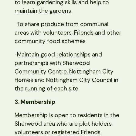
to learn gardening skills and help to
maintain the gardens
· To share produce from communal
areas with volunteers, Friends and other
community food schemes
· Maintain good relationships and
partnerships with Sherwood
Community Centre, Nottingham City
Homes and Nottingham City Council in
the running of each site
3. Membership
Membership is open to residents in the
Sherwood area who are plot holders,
volunteers or registered Friends.