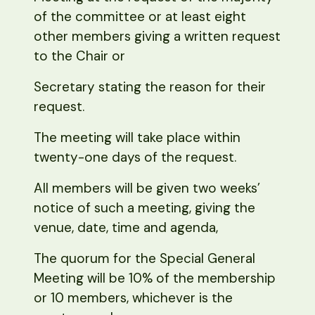
of the committee or at least eight
other members giving a written request
to the Chair or
Secretary stating the reason for their
request.
The meeting will take place within
twenty-one days of the request.
All members will be given two weeks’
notice of such a meeting, giving the
venue, date, time and agenda,
The quorum for the Special General
Meeting will be 10% of the membership
or 10 members, whichever is the