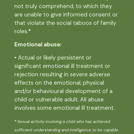
not truly comprehend, to which they
are unable to give informed consent or
that violate the social taboos of family
roles.
*
Emotional abuse:
• Actual or likely persistent or
significant emotional ill treatment or
rejection resulting in severe adverse
effects on the emotional, physical
and/or behavioural development of a
child or vulnerable adult. All abuse
involves some emotional ill treatment.
*
Sexual activity involving a child who has achieved
sufficient understanding and intelligence to be capable