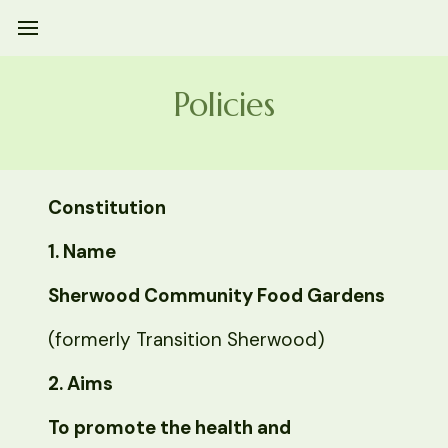
Policies
Constitution
1. Name
Sherwood Community Food Gardens
(formerly Transition Sherwood)
2. Aims
To promote the health and