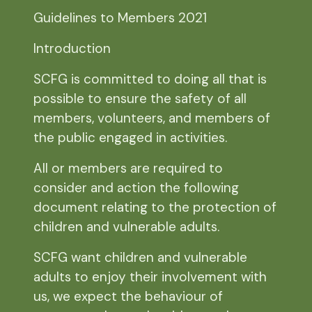
Guidelines to Members 2021
Introduction
SCFG is committed to doing all that is
possible to ensure the safety of all
members, volunteers, and members of
the public engaged in activities.
All or members are required to
consider and action the following
document relating to the protection of
children and vulnerable adults.
SCFG want children and vulnerable
adults to enjoy their involvement with
us, we expect the behaviour of