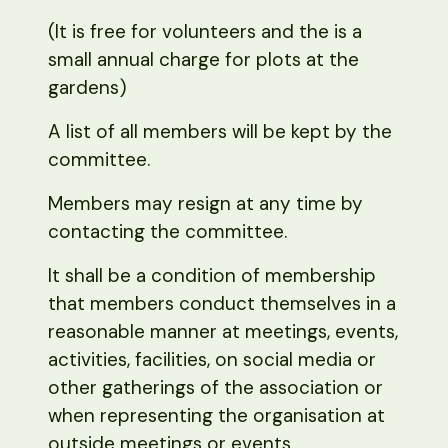
(It is free for volunteers and the is a
small annual charge for plots at the
gardens)
A list of all members will be kept by the
committee.
Members may resign at any time by
contacting the committee.
It shall be a condition of membership
that members conduct themselves in a
reasonable manner at meetings, events,
activities, facilities, on social media or
other gatherings of the association or
when representing the organisation at
outside meetings or events.