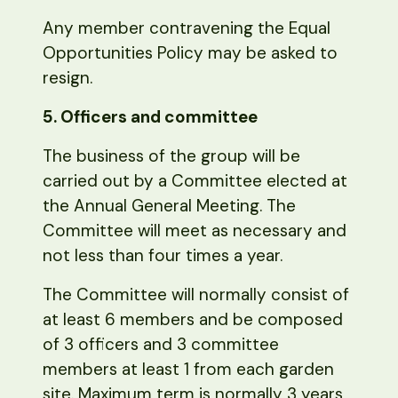
Any member contravening the Equal
Opportunities Policy may be asked to
resign.
5. Officers and committee
The business of the group will be
carried out by a Committee elected at
the Annual General Meeting. The
Committee will meet as necessary and
not less than four times a year.
The Committee will normally consist of
at least 6 members and be composed
of 3 officers and 3 committee
members at least 1 from each garden
site. Maximum term is normally 3 years