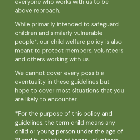
everyone who works with us to be
above reproach.
While primarily intended to safeguard
children and similarly vulnerable
people*, our child welfare policy is also
meant to protect members, volunteers
and others working with us.
We cannot cover every possible
eventuality in these guidelines but
hope to cover most situations that you
are likely to encounter.
*
For the purpose of this policy and
guidelines, the term child means any
child or young person under the age of