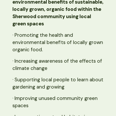
environmental benefits of sustainable,
locally grown, organic food within the
Sherwood community using local
green spaces
· Promoting the health and
environmental benefits of locally grown
organic food.
· Increasing awareness of the effects of
climate change
· Supporting local people to learn about
gardening and growing
· Improving unused community green
spaces