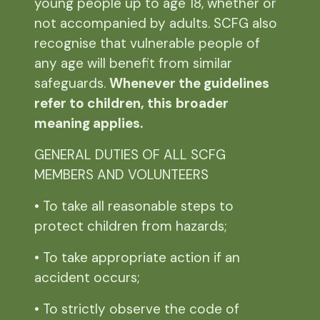
young people up to age 18, whether or
not accompanied by adults. SCFG also
recognise that vulnerable people of
any age will benefit from similar
safeguards.
Whenever the guidelines
refer to children, this
broader
meaning applies.
GENERAL DUTIES OF ALL SCFG
MEMBERS AND VOLUNTEERS
• To take all reasonable steps to
protect children from hazards;
• To take appropriate action if an
accident occurs;
• To strictly observe the code of